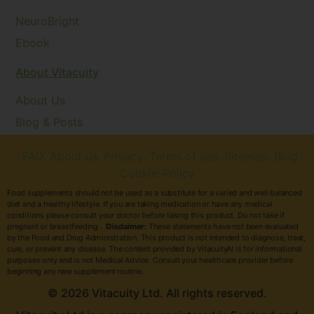
NeuroBright
Ebook
About Vitacuity
About Us
Blog & Posts
. FAQ
. About us
. Privacy
. Terms of use
. Sitemap
. Blog
Cookie-Policy
Food supplements should not be used as a substitute for a varied and well balanced
diet and a healthy lifestyle. If you are taking medication or have any medical
conditions please consult your doctor before taking this product. Do not take if
pregnant or breastfeeding .
Disclaimer:
These statements have not been evaluated
by the Food and Drug Administration. This product is not intended to diagnose, treat,
cure, or prevent any disease. The content provided by VitacuityAI is for informational
purposes only and is not Medical Advice. Consult your healthcare provider before
beginning any new supplement routine.
© 2026 Vitacuity Ltd. All rights reserved.