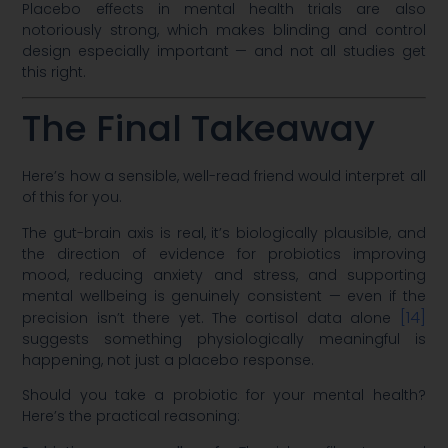
Placebo effects in mental health trials are also
notoriously strong, which makes blinding and control
design especially important — and not all studies get
this right.
The Final Takeaway
Here’s how a sensible, well-read friend would interpret all
of this for you.
The gut-brain axis is real, it’s biologically plausible, and
the direction of evidence for probiotics improving
mood, reducing anxiety and stress, and supporting
mental wellbeing is genuinely consistent — even if the
[14]
precision isn’t there yet. The cortisol data alone
suggests something physiologically meaningful is
happening, not just a placebo response.
Should you take a probiotic for your mental health?
Here’s the practical reasoning: