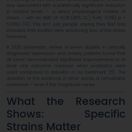
was associated with a statistically significant reduction
in cortisol levels — a direct physiological marker of
stress — with an SMD of -0.26 (95% CI [-0.45, -0.08], p =
[14]
0.005)
. This isn’t just people saying they feel less
stressed; their bodies were producing less of the stress
hormone.
A 2020 systematic review of seven studies in clinically
diagnosed depression and anxiety patients found that
all seven demonstrated significant improvements in at
least one outcome measure when probiotics were
[8]
used compared to placebo or no treatment
. The
direction of the evidence, in other words, is remarkably
consistent — even if the magnitude varies.
What the Research
Shows: Specific
Strains Matter