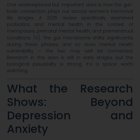
One underexplored but important area is how the gut-
brain connection plays out across women’s hormonal
life stages. A 2025 review specifically examined
probiotics and mental health in the context of
menopause, perinatal mental health, and premenstrual
[9]
conditions
. The gut microbiome shifts significantly
during these phases, and so does mental health
vulnerability — the two may well be connected.
Research in this area is still in early stages, but the
biological plausibility is strong. It’s a space worth
watching.
What the Research
Shows: Beyond
Depression and
Anxiety