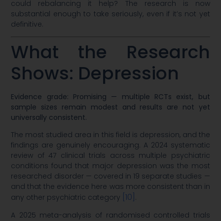
could rebalancing it help? The research is now
substantial enough to take seriously, even if it’s not yet
definitive.
What the Research
Shows: Depression
Evidence grade: Promising — multiple RCTs exist, but
sample sizes remain modest and results are not yet
universally consistent.
The most studied area in this field is depression, and the
findings are genuinely encouraging. A 2024 systematic
review of 47 clinical trials across multiple psychiatric
conditions found that major depression was the most
researched disorder — covered in 19 separate studies —
and that the evidence here was more consistent than in
[10]
any other psychiatric category
.
A 2025 meta-analysis of randomised controlled trials