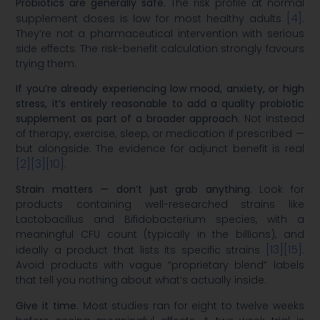
Probiotics are generally safe.
The risk profile at normal
[4]
supplement doses is low for most healthy adults
.
They’re not a pharmaceutical intervention with serious
side effects. The risk-benefit calculation strongly favours
trying them.
If you’re already experiencing low mood, anxiety, or high
stress, it’s entirely reasonable to add a quality probiotic
supplement as part of a broader approach.
Not instead
of therapy, exercise, sleep, or medication if prescribed —
but alongside. The evidence for adjunct benefit is real
[2]
[3]
[10]
.
Strain matters — don’t just grab anything.
Look for
products containing well-researched strains like
Lactobacillus and Bifidobacterium species, with a
meaningful CFU count (typically in the billions), and
[13]
[15]
ideally a product that lists its specific strains
.
Avoid products with vague “proprietary blend” labels
that tell you nothing about what’s actually inside.
Give it time.
Most studies ran for eight to twelve weeks