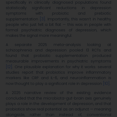
specifically in clinically diagnosed populations found
statistically significant reductions in depression
symptoms with probiotic and prebiotic
[3]
supplementation
. Importantly, this wasn’t in healthy
people who just felt a bit flat — this was in people with
formal psychiatric diagnoses of depression, which
makes the signal more meaningful.
A separate 2025 meta-analysis looking at
schizophrenia and depression pooled 13 RCTs and
found that probiotic supplementation produced
measurable improvements in psychiatric symptoms
[12]
. One plausible explanation for why it works: several
studies report that probiotics improve inflammatory
markers like CRP and IL-6, and neuroinflammation is
[10]
now thought to play a significant role in depression
.
A 2025 narrative review of the existing evidence
concluded that the microbiota-gut-brain axis genuinely
plays a role in the development of depression, and that
probiotics show real potential as an adjunct — meaning
alongside, rather than instead of, conventional