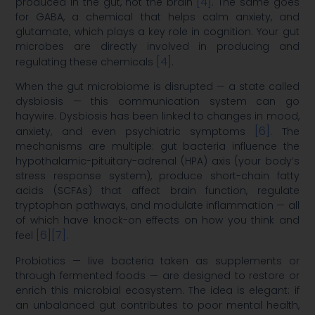
[4]
produced in the gut, not the brain
. The same goes
for GABA, a chemical that helps calm anxiety, and
glutamate, which plays a key role in cognition. Your gut
microbes are directly involved in producing and
[4]
regulating these chemicals
.
When the gut microbiome is disrupted — a state called
dysbiosis — this communication system can go
haywire. Dysbiosis has been linked to changes in mood,
[6]
anxiety, and even psychiatric symptoms
. The
mechanisms are multiple: gut bacteria influence the
hypothalamic-pituitary-adrenal (HPA) axis (your body’s
stress response system), produce short-chain fatty
acids (SCFAs) that affect brain function, regulate
tryptophan pathways, and modulate inflammation — all
of which have knock-on effects on how you think and
[6]
[7]
feel
.
Probiotics — live bacteria taken as supplements or
through fermented foods — are designed to restore or
enrich this microbial ecosystem. The idea is elegant: if
an unbalanced gut contributes to poor mental health,