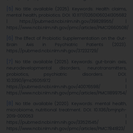
[5]
No title available (2025). Keywords: Health claims,
mental health, probiotics. DOI: 10.1177/02601060241305682
| https://pubmed.ncbi.nlm.nih.gov/39828955/ |
https://www.ncbi.nlm.nih.gov/pmc/articles/PMC12660508/
[6]
The Effect of Probiotic Supplementation on the Gut-
Brain Axis in Psychiatric Patients (2023).
https://pubmed.ncbi.nlm.nih.gov/37232729/
[7]
No title available (2025). Keywords: gut-brain axis,
neurodevelopmental disorders, neurotransmitters,
probiotics, psychiatric disorders. DOI:
10.3390/ijms26051972 |
https://pubmed.ncbi.nlm.nih.gov/40076598/ |
https://www.ncbi.nlm.nih.gov/pmc/articles/PMC11899754/
[8]
No title available (2020). Keywords: mental health,
microbiome, nutritional treatment. DOI: 10.1136/bmjnph-
2019-000053 |
https://pubmed.ncbi.nlm.nih.gov/33521545/ |
https://www.ncbi.nlm.nih.gov/pmc/articles/PMC7841823/