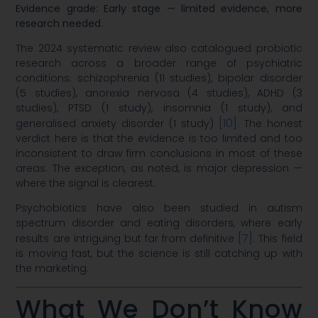
Evidence grade: Early stage — limited evidence, more
research needed.
The 2024 systematic review also catalogued probiotic
research across a broader range of psychiatric
conditions: schizophrenia (11 studies), bipolar disorder
(5 studies), anorexia nervosa (4 studies), ADHD (3
studies), PTSD (1 study), insomnia (1 study), and
[10]
generalised anxiety disorder (1 study)
. The honest
verdict here is that the evidence is too limited and too
inconsistent to draw firm conclusions in most of these
areas. The exception, as noted, is major depression —
where the signal is clearest.
Psychobiotics have also been studied in autism
spectrum disorder and eating disorders, where early
[7]
results are intriguing but far from definitive
. This field
is moving fast, but the science is still catching up with
the marketing.
What We Don’t Know