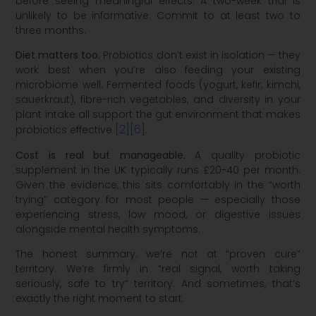
before seeing meaningful effects. A two-week trial is
unlikely to be informative. Commit to at least two to
three months.
Diet matters too.
Probiotics don’t exist in isolation — they
work best when you’re also feeding your existing
microbiome well. Fermented foods (yogurt, kefir, kimchi,
sauerkraut), fibre-rich vegetables, and diversity in your
plant intake all support the gut environment that makes
[2]
[6]
probiotics effective
.
Cost is real but manageable.
A quality probiotic
supplement in the UK typically runs £20-40 per month.
Given the evidence, this sits comfortably in the “worth
trying” category for most people — especially those
experiencing stress, low mood, or digestive issues
alongside mental health symptoms.
The honest summary: we’re not at “proven cure”
territory. We’re firmly in “real signal, worth taking
seriously, safe to try” territory. And sometimes, that’s
exactly the right moment to start.