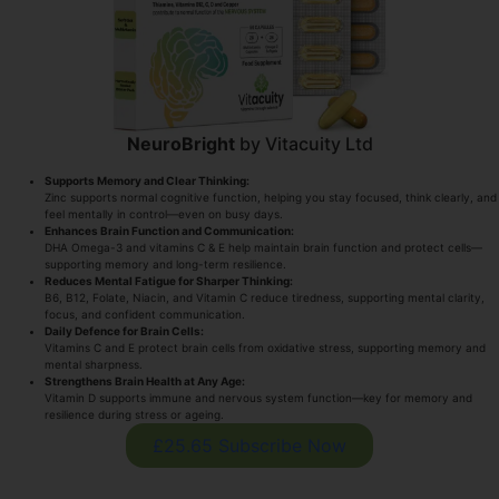
NeuroBright
by Vitacuity Ltd
Supports Memory and Clear Thinking:
Zinc supports normal cognitive function, helping you stay focused, think clearly, and
feel mentally in control—even on busy days.
Enhances Brain Function and Communication:
DHA Omega-3 and vitamins C & E help maintain brain function and protect cells—
supporting memory and long-term resilience.
Reduces Mental Fatigue for Sharper Thinking:
B6, B12, Folate, Niacin, and Vitamin C reduce tiredness, supporting mental clarity,
focus, and confident communication.
Daily Defence for Brain Cells:
Vitamins C and E protect brain cells from oxidative stress, supporting memory and
mental sharpness.
Strengthens Brain Health at Any Age:
Vitamin D supports immune and nervous system function—key for memory and
resilience during stress or ageing.
£25.65 Subscribe Now