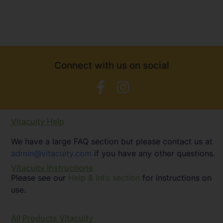
Connect with us on social
Vitacuity Help
We have a large FAQ section but please contact us at
admin@vitacuity.com
if you have any other questions.
Vitacuity Instructions
Please see our
Help & Info section
for instructions on
use.
All Products Vitacuity