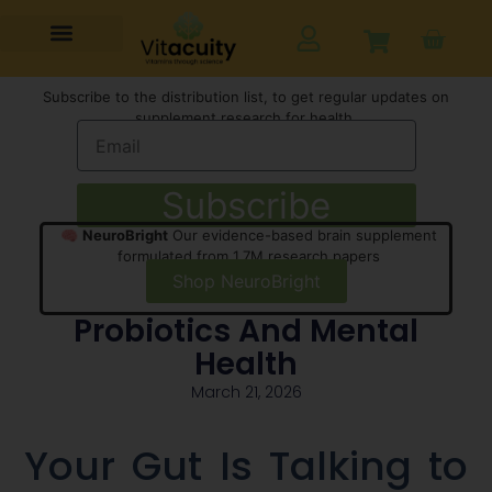
Subscribe to the distribution list, to get regular updates on
supplement research for health,
Subscribe
🧠
NeuroBright
Our evidence-based brain supplement
formulated from 1.7M research papers
Shop NeuroBright
Probiotics And Mental
Health
March 21, 2026
Your Gut Is Talking to