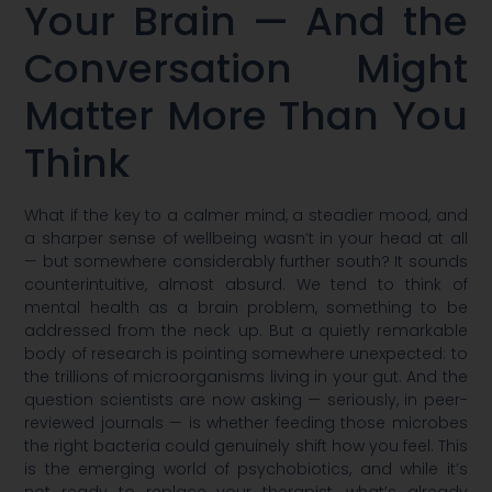
Your Brain — And the
Conversation Might
Matter More Than You
Think
What if the key to a calmer mind, a steadier mood, and
a sharper sense of wellbeing wasn’t in your head at all
— but somewhere considerably further south? It sounds
counterintuitive, almost absurd. We tend to think of
mental health as a brain problem, something to be
addressed from the neck up. But a quietly remarkable
body of research is pointing somewhere unexpected: to
the trillions of microorganisms living in your gut. And the
question scientists are now asking — seriously, in peer-
reviewed journals — is whether feeding those microbes
the right bacteria could genuinely shift how you feel. This
is the emerging world of psychobiotics, and while it’s
not ready to replace your therapist, what’s already