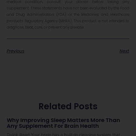
medical condition, consult your doctor before taking any
supplement. These statements have not been evaluated by the Food
and Drug Administration (FDA) or the Medicines and Healthcare
products Regulatory Agency (MHRA). This product is not intended to
diagnose, treat, cure, or prevent any disease.
Previous
Next
Related Posts
Why Improving Sleep Matters More Than
Any Supplement For Brain Health
Quick Read Your brain has a built-in cleaning system that