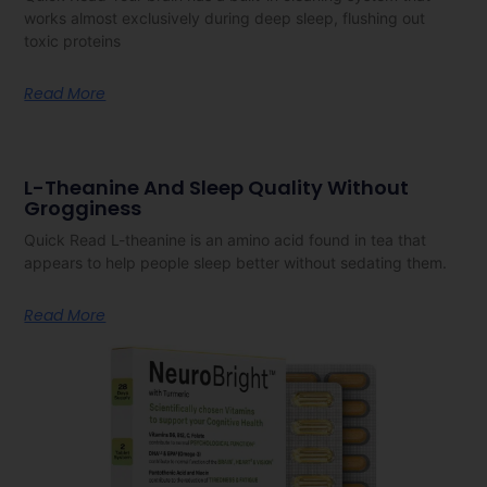
works almost exclusively during deep sleep, flushing out
toxic proteins
Read More
L-Theanine And Sleep Quality Without
Grogginess
Quick Read L-theanine is an amino acid found in tea that
appears to help people sleep better without sedating them.
Read More