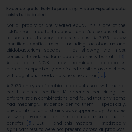
Evidence grade: Early to promising — strain-specific data
exists but is limited.
Not all probiotics are created equal. This is one of the
field’s most important nuances, and it’s also one of the
reasons results vary across studies. A 2025 review
identified specific strains — including Lactobacillus and
Bifidobacterium species — as showing the most
[13]
consistent evidence for mood and anxiety benefits
.
A separate 2023 study examined Lactobacillus
plantarum specifically and found positive associations
[15]
with cognition, mood, and stress response
.
A 2025 analysis of probiotic products sold with mental
health claims identified 14 products containing five
different strain combinations, and found that only some
had meaningful evidence behind them — specifically,
one combination of strains was supported by 10 studies
showing evidence for the claimed mental health
[5]
benefits
. But — and this matters — statistically
significant results were not present across all products.