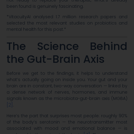
been found is genuinely fascinating.
*VitacuityAI analysed 1.7 million research papers and
selected the most relevant studies on probiotics and
mental health for this post.*
The Science Behind
the Gut-Brain Axis
Before we get to the findings, it helps to understand
what’s actually going on inside you. Your gut and your
brain are in constant, two-way conversation — linked by
a dense network of nerves, hormones, and immune
signals known as the microbiota-gut-brain axis (MGBA)
[2]
.
Here’s the part that surprises most people: roughly 90%
of the body’s serotonin — the neurotransmitter most
associated with mood and emotional balance — is