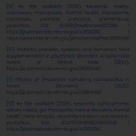
[9]
No title available (2025). Keywords: anxiety,
depression, menopause, mental health, microbiome,
microbiota, perinatal, prebiotics, premenstrual,
probiotics. DOI: 10.3390/healthcare13222851 |
https://pubmed.ncbi.nlm.nih.gov/41302239/ |
https://www.ncbi.nlm.nih.gov/pmc/articles/PMC12652156/
[10]
Probiotic, prebiotic, synbiotic and fermented food
supplementation in psychiatric disorders: A systematic
review of clinical trials (2024).
https://pubmed.ncbi.nlm.nih.gov/38280441/
[11]
Efficacy of [Probiotics containing Lactobacillus in
Mood Disorders] (2025).
https://pubmed.ncbi.nlm.nih.gov/40869419/
[12]
No title available (2025). Keywords: Schizophrenia,
dietary habits, gut microbiota, mental disorders, mental
health, meta-analysis, neuroinflammation, oral bacteria,
probiotics. DOI: 10.1177/02601060251395942 |
https://pubmed.ncbi.nlm.nih.gov/41259365/