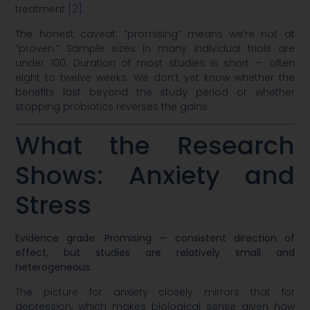
[2]
treatment
.
The honest caveat: “promising” means we’re not at
“proven.” Sample sizes in many individual trials are
under 100. Duration of most studies is short — often
eight to twelve weeks. We don’t yet know whether the
benefits last beyond the study period or whether
stopping probiotics reverses the gains.
What the Research
Shows: Anxiety and
Stress
Evidence grade: Promising — consistent direction of
effect, but studies are relatively small and
heterogeneous.
The picture for anxiety closely mirrors that for
depression, which makes biological sense given how