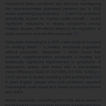
intertwined these conditions are and how overlapping
the neurotransmitter pathways involved are. A 2025
review examining psychobiotics — a term for probiotics
specifically studied for mental health benefit — found
significant reductions in anxiety symptoms across
multiple studies, with effects linked to the regulation of
[7]
GABA, serotonin, and the HPA stress axis
.
Particularly interesting is a 2025 meta-analysis focused
on working adults — a healthy, employed population
without psychiatric diagnoses — which found that
probiotic supplementation produced a modest but
statistically significant improvement in symptoms of
depression, anxiety, and stress, with a standardised
mean difference (SMD) of -0.21 (95% CI [-0.34, -0.09], p =
[14]
0.001) across 12 studies involving 3,350 participants
.
In plain English: people who took probiotics reported
meaningfully lower stress and anxiety scores than those
who didn’t.
What’s especially compelling from that same review is
the biological corroboration: probiotic supplementation