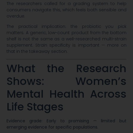
The researchers called for a grading system to help
consumers navigate this, which feels both sensible and
overdue.
The practical implication: the probiotic you pick
matters. A generic, low-count product from the bottom
shelf is not the same as a well-researched multi-strain
supplement. Strain specificity is important — more on
that in the takeaway section.
What the Research
Shows: Women’s
Mental Health Across
Life Stages
Evidence grade: Early to promising — limited but
emerging evidence for specific populations.