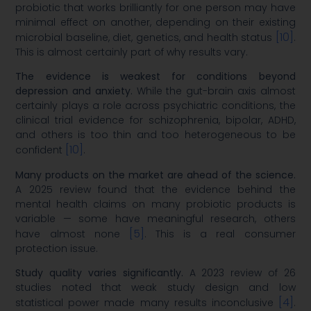
probiotic that works brilliantly for one person may have
minimal effect on another, depending on their existing
[10]
microbial baseline, diet, genetics, and health status
.
This is almost certainly part of why results vary.
The evidence is weakest for conditions beyond
depression and anxiety.
While the gut-brain axis almost
certainly plays a role across psychiatric conditions, the
clinical trial evidence for schizophrenia, bipolar, ADHD,
and others is too thin and too heterogeneous to be
[10]
confident
.
Many products on the market are ahead of the science.
A 2025 review found that the evidence behind the
mental health claims on many probiotic products is
variable — some have meaningful research, others
[5]
have almost none
. This is a real consumer
protection issue.
Study quality varies significantly.
A 2023 review of 26
studies noted that weak study design and low
[4]
statistical power made many results inconclusive
.