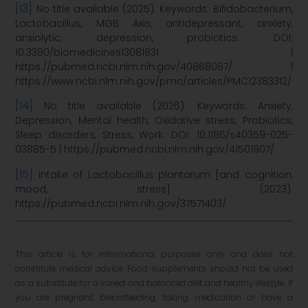
[13]
No title available (2025). Keywords: Bifidobacterium,
Lactobacillus, MGB Axis, antidepressant, anxiety,
anxiolytic, depression, probiotics. DOI:
10.3390/biomedicines13081831 |
https://pubmed.ncbi.nlm.nih.gov/40868087/ |
https://www.ncbi.nlm.nih.gov/pmc/articles/PMC12383312/
[14]
No title available (2026). Keywords: Anxiety,
Depression, Mental health, Oxidative stress, Probiotics,
Sleep disorders, Stress, Work. DOI: 10.1186/s40359-025-
03885-5 | https://pubmed.ncbi.nlm.nih.gov/41501907/
[15]
Intake of Lactobacillus plantarum [and cognition,
mood, stress] (2023).
https://pubmed.ncbi.nlm.nih.gov/37571403/
This article is for informational purposes only and does not
constitute medical advice. Food supplements should not be used
as a substitute for a varied and balanced diet and healthy lifestyle. If
you are pregnant, breastfeeding, taking medication or have a