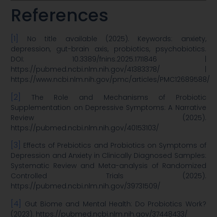
References
[1]
No title available (2025). Keywords: anxiety,
depression, gut-brain axis, probiotics, psychobiotics.
DOI: 10.3389/fnins.2025.1711846 |
https://pubmed.ncbi.nlm.nih.gov/41383378/ |
https://www.ncbi.nlm.nih.gov/pmc/articles/PMC12689588/
[2]
The Role and Mechanisms of Probiotic
Supplementation on Depressive Symptoms: A Narrative
Review (2025).
https://pubmed.ncbi.nlm.nih.gov/40153103/
[3]
Effects of Prebiotics and Probiotics on Symptoms of
Depression and Anxiety in Clinically Diagnosed Samples:
Systematic Review and Meta-analysis of Randomized
Controlled Trials (2025).
https://pubmed.ncbi.nlm.nih.gov/39731509/
[4]
Gut Biome and Mental Health: Do Probiotics Work?
(2023). https://pubmed.ncbi.nlm.nih.gov/37448433/