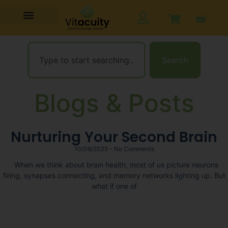
Search
Blogs & Posts
Nurturing Your Second Brain
10/09/2025
No Comments
When we think about brain health, most of us picture neurons
firing, synapses connecting, and memory networks lighting up. But
what if one of