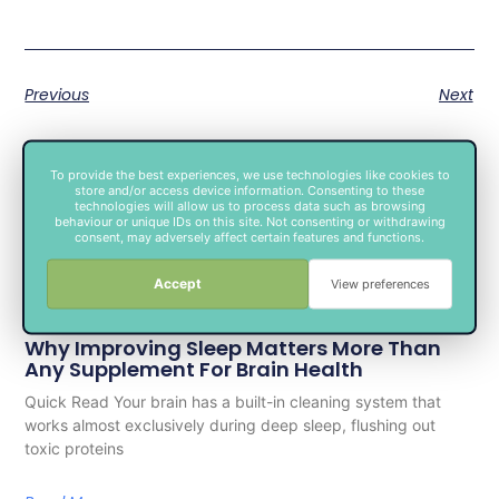
Previous
Next
To provide the best experiences, we use technologies like cookies to
store and/or access device information. Consenting to these
technologies will allow us to process data such as browsing
behaviour or unique IDs on this site. Not consenting or withdrawing
consent, may adversely affect certain features and functions.
Accept
View preferences
Related Posts
Why Improving Sleep Matters More Than
Any Supplement For Brain Health
Quick Read Your brain has a built-in cleaning system that
works almost exclusively during deep sleep, flushing out
toxic proteins