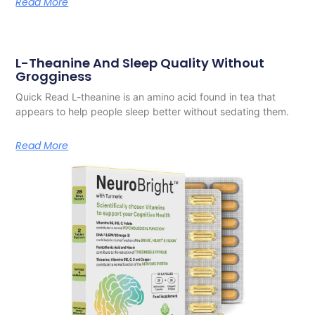
Read More
L-Theanine And Sleep Quality Without
Grogginess
Quick Read L-theanine is an amino acid found in tea that
appears to help people sleep better without sedating them.
Read More