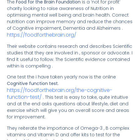
The
Food for the Brain Foundation
is a ‘not for profit’
charity looking to raise awareness of Nutrition in
optimising mental well being and brain health. Correct
nutrition can improve memory and reduce the chances
of Cognitive impairment, Dementia and Alzheimers .
h
ttps://foodforthebrain.org/
Their website contains research and describes Scientific
studies that they are involved in , sponsor or advocate. I
find it useful to follow. The Scientific evidence contained
within is compelling .
One test the i have taken yearly now is the online
Cognitive function test.
https://foodforthebrain.org/the-cognitive-
function-test/
. This test is easy to take, quite intuitive
and at the end asks questions about lifestyle, diet and
exercise which will give you an overall score and areas
for improvement.
They reiterate the importance of Omega-3 , B complex
vitamins and Vitamin D and offer kits to test for the