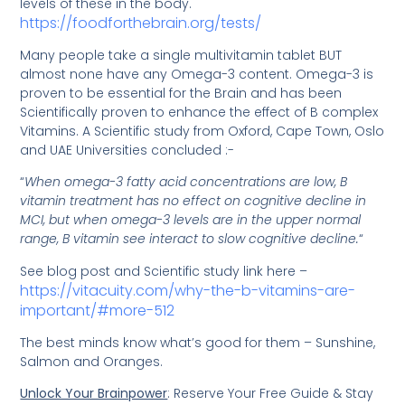
levels of these in the body.
https://foodforthebrain.org/tests/
Many people take a single multivitamin tablet BUT
almost none have any Omega-3 content. Omega-3 is
proven to be essential for the Brain and has been
Scientifically proven to enhance the effect of B complex
Vitamins. A Scientific study from Oxford, Cape Town, Oslo
and UAE Universities concluded :-
“
When omega-3 fatty acid concentrations are low, B
vitamin treatment has no effect on cognitive decline in
MCI, but when omega-3 levels are in the upper normal
range, B vitamin see interact to slow cognitive decline.
“
See blog post and Scientific study link here –
https://vitacuity.com/why-the-b-vitamins-are-
important/#more-512
The best minds know what’s good for them – Sunshine,
Salmon and Oranges.
Unlock Your Brainpower
: Reserve Your Free Guide & Stay