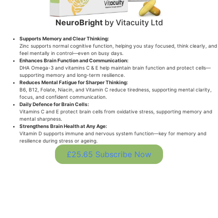
NeuroBright
by Vitacuity Ltd
Supports Memory and Clear Thinking:
Zinc supports normal cognitive function, helping you stay focused, think clearly, and
feel mentally in control—even on busy days.
Enhances Brain Function and Communication:
DHA Omega-3 and vitamins C & E help maintain brain function and protect cells—
supporting memory and long-term resilience.
Reduces Mental Fatigue for Sharper Thinking:
B6, B12, Folate, Niacin, and Vitamin C reduce tiredness, supporting mental clarity,
focus, and confident communication.
Daily Defence for Brain Cells:
Vitamins C and E protect brain cells from oxidative stress, supporting memory and
mental sharpness.
Strengthens Brain Health at Any Age:
Vitamin D supports immune and nervous system function—key for memory and
resilience during stress or ageing.
£25.65 Subscribe Now