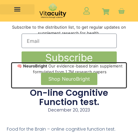
Subscribe to the distribution list, to get regular updates on
supplement research for health,
Subscribe
🧠
NeuroBright
Our evidence-based brain supplement
formulated from 1.7M research papers
Shop NeuroBright
On-line Cognitive
Function test.
December 20, 2023
Food for the Brain – online cognitive function test.