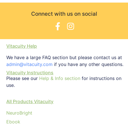
Connect with us on social
Vitacuity Help
We have a large FAQ section but please contact us at
admin@vitacuity.com
if you have any other questions.
Vitacuity Instructions
Please see our
Help & Info section
for instructions on
use.
All Products Vitacuity
NeuroBright
Ebook