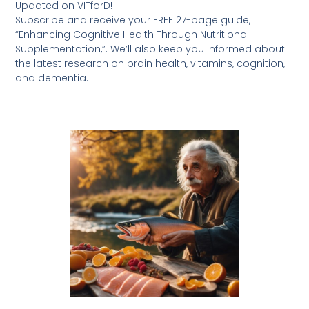
Updated on VITforD!
Subscribe and receive your FREE 27-page guide,
“Enhancing Cognitive Health Through Nutritional
Supplementation,”. We’ll also keep you informed about
the latest research on brain health, vitamins, cognition,
and dementia.