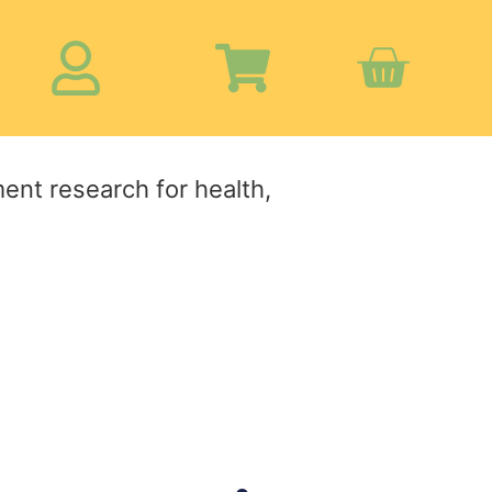
ment research for health,