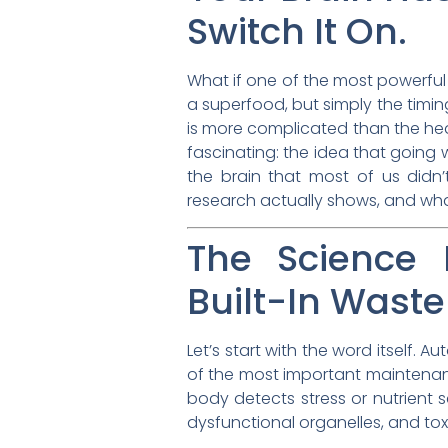
Switch It On.
What if one of the most powerful t
a superfood, but simply the timin
is more complicated than the head
fascinating: the idea that going
the brain that most of us didn
research actually shows, and what
The Science 
Built-In Waste
Let’s start with the word itself.
of the most important maintenanc
body detects stress or nutrient 
dysfunctional organelles, and toxi