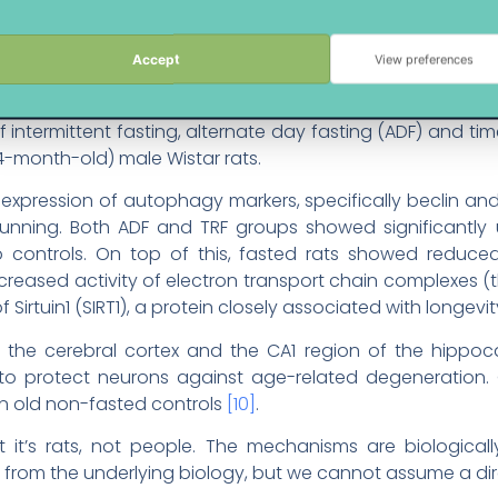
imal Brains
arily animal studies, human trials needed.
Accept
View preferences
mechanistic evidence comes from a 2022 study publish
ermittent fasting, alternate day fasting (ADF) and time-
-month-old) male Wistar rats.
pression of autophagy markers, specifically beclin and
running. Both ADF and TRF groups showed significantly
ontrols. On top of this, fasted rats showed reduced
creased activity of electron transport chain complexes
f Sirtuin1 (SIRT1), a protein closely associated with longevi
s of the cerebral cortex and the CA1 region of the hip
o protect neurons against age-related degeneration.
an old non-fasted controls
[10]
.
t it’s rats, not people. The mechanisms are biological
from the underlying biology, but we cannot assume a direc