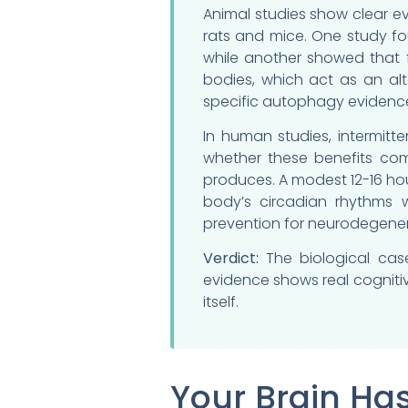
Animal studies show clear e
rats and mice. One study fo
while another showed that 
bodies, which act as an alt
specific autophagy evidenc
In human studies, intermit
whether these benefits come
produces. A modest 12-16 hou
body’s circadian rhythms 
prevention for neurodegener
Verdict:
The biological case
evidence shows real cognitiv
itself.
Your Brain Ha