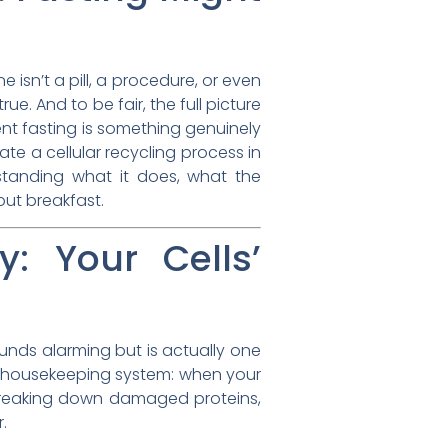
 isn’t a pill, a procedure, or even
. And to be fair, the full picture
ent fasting is something genuinely
e a cellular recycling process in
standing what it does, what the
out breakfast.
: Your Cells’
ounds alarming but is actually one
ar housekeeping system: when your
d breaking down damaged proteins,
.