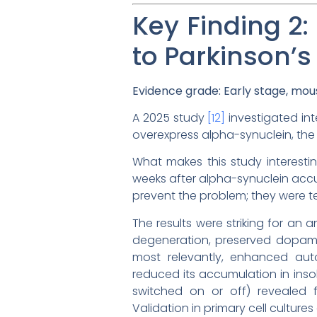
Key Finding 2:
to Parkinson’s
Evidence grade: Early stage, mous
A 2025 study
[12]
investigated int
overexpress alpha-synuclein, the 
What makes this study interesti
weeks after alpha-synuclein accu
prevent the problem; they were t
The results were striking for an
degeneration, preserved dopamin
most relevantly, enhanced aut
reduced its accumulation in inso
switched on or off) revealed f
Validation in primary cell cultu