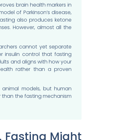
oves brain health markers in
model of Parkinson’s disease,
Fasting also produces ketone
nses. However, almost all the
earchers cannot yet separate
 insulin control that fasting
ults and aligns with how your
health rather than a proven
 in animal models, but human
er than the fasting mechanism
 Fasting Might