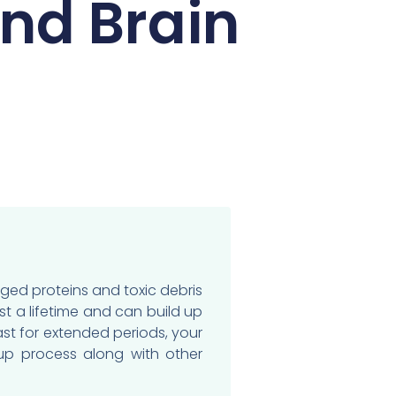
And Brain
ged proteins and toxic debris
st a lifetime and can build up
ast for extended periods, your
nup process along with other