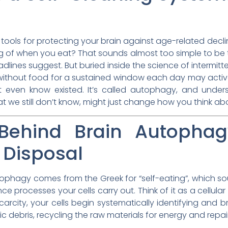
ools for protecting your brain against age-related decline
g of when you eat? That sounds almost too simple to be true
lines suggest. But buried inside the science of intermitt
 without food for a sustained window each day may activat
’t even know existed. It’s called autophagy, and under
 we still don’t know, might just change how you think ab
Behind Brain Autophagy
 Disposal
 Autophagy comes from the Greek for “self-eating”, which s
e processes your cells carry out. Think of it as a cellul
scarcity, your cells begin systematically identifying an
c debris, recycling the raw materials for energy and repair