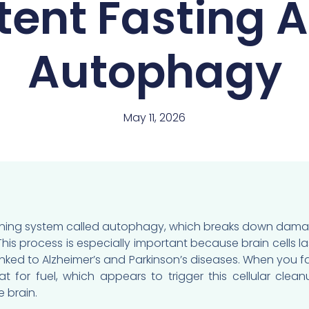
tent Fasting 
Autophagy
May 11, 2026
leaning system called autophagy, which breaks down dama
his process is especially important because brain cells la
linked to Alzheimer’s and Parkinson’s diseases. When you f
t for fuel, which appears to trigger this cellular clea
 brain.