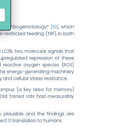
ed in *Biogerontology*
[10]
, which
restricted feeding (TRF), in both
 LC3B, two molecular signals that
 upregulated expression of these
 reactive oxygen species (ROS)
 (the energy-generating machinery
ty and cellular stress resistance.
pocampus (a key area for memory)
 Old fasted rats had measurably
ly plausible and the findings are
t 1:1 translation to humans.