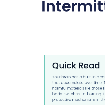
Intermit
Quick Read
Your brain has a built-in c
that accumulate over time. T
harmful materials like those 
body switches to burning fa
protective mechanisms in the