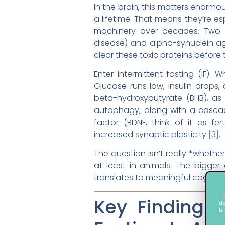
In the brain, this matters enormous
a lifetime. That means they’re e
machinery over decades. Two o
disease) and alpha-synuclein ag
clear these toxic proteins before
Enter intermittent fasting (IF)
Glucose runs low, insulin drops,
beta-hydroxybutyrate (BHB), as 
autophagy, along with a cascad
factor (BDNF, think of it as fe
increased synaptic plasticity
[3]
.
The question isn’t really *whethe
at least in animals. The bigger 
translates to meaningful cogniti
T
Key Finding 
de
br