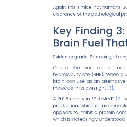
Again, this is mice, not humans. B
clearance of the pathological prot
Key Finding 3
Brain Fuel Th
Evidence grade: Promising, stro
One of the most elegant aspect
hydroxybutyrate (BHB). When gluc
brain can use as an alternative 
molecule in its own right
[3]
.
A 2025 review in *PubMed*
[3]
su
production, which in turn modula
appears to inhibit a protein com
which is increasingly understood 