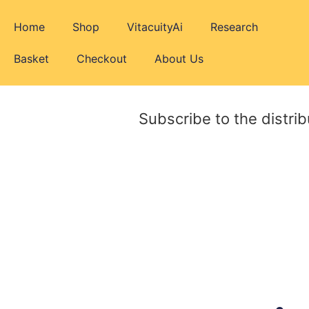
Home
Shop
VitacuityAi
Research
Basket
Checkout
About Us
Subscribe to the distrib