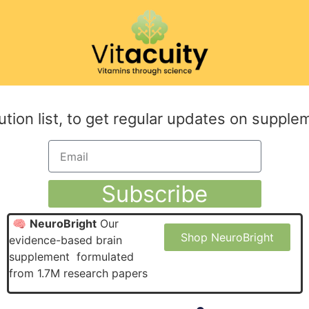
ution list, to get regular updates on supple
Subscribe
🧠
NeuroBright
Our
Shop NeuroBright
evidence-based brain
supplement formulated
from 1.7M research papers