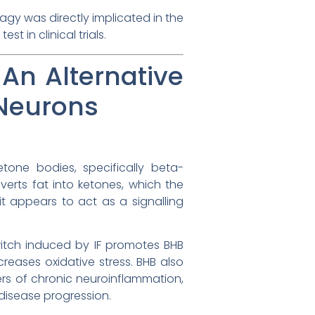
hagy was directly implicated in the
t in clinical trials.
An Alternative
 Neurons
tone bodies, specifically beta-
verts fat into ketones, which the
it appears to act as a signalling
itch induced by IF promotes BHB
reases oxidative stress. BHB also
ers of chronic neuroinflammation,
 disease progression.