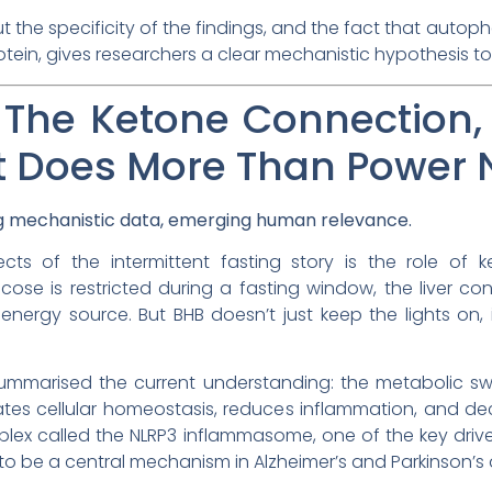
ut the specificity of the findings, and the fact that autop
ein, gives researchers a clear mechanistic hypothesis to tes
: The Ketone Connection, 
at Does More Than Power
ng mechanistic data, emerging human relevance.
s of the intermittent fasting story is the role of ke
ose is restricted during a fasting window, the liver con
energy source. But BHB doesn’t just keep the lights on, 
mmarised the current understanding: the metabolic sw
tes cellular homeostasis, reduces inflammation, and dec
plex called the NLRP3 inflammasome, one of the key driv
to be a central mechanism in Alzheimer’s and Parkinson’s