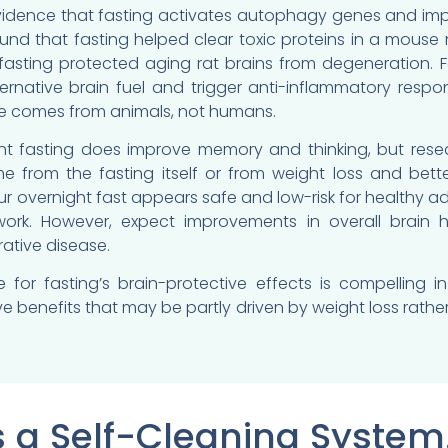
vidence that fasting activates autophagy genes and impr
und that fasting helped clear toxic proteins in a mouse 
fasting protected aging rat brains from degeneration. 
ernative brain fuel and trigger anti-inflammatory respo
e comes from animals, not humans.
tent fasting does improve memory and thinking, but res
 from the fasting itself or from weight loss and better
r overnight fast appears safe and low-risk for healthy ad
work. However, expect improvements in overall brain 
ative disease.
 for fasting’s brain-protective effects is compelling
e benefits that may be partly driven by weight loss rath
s a Self-Cleaning System.