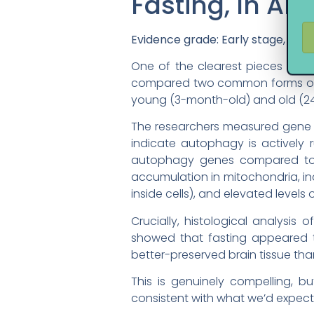
Fasting, In An
Evidence grade: Early stage, prim
One of the clearest pieces of 
compared two common forms of int
young (3-month-old) and old (24
The researchers measured gene ex
indicate autophagy is actively 
autophagy genes compared to c
accumulation in mitochondria, in
inside cells), and elevated levels o
Crucially, histological analysi
showed that fasting appeared t
better-preserved brain tissue th
This is genuinely compelling, bu
consistent with what we’d expect 