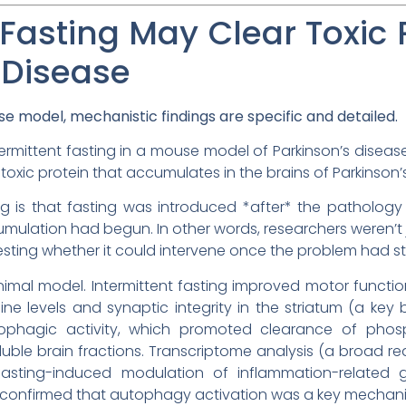
 Fasting May Clear Toxic 
 Disease
e model, mechanistic findings are specific and detailed.
ermittent fasting in a mouse model of Parkinson’s disease
toxic protein that accumulates in the brains of Parkinson’s
ng is that fasting was introduced *after* the patholog
mulation had begun. In other words, researchers weren’t j
esting whether it could intervene once the problem had st
 animal model. Intermittent fasting improved motor func
e levels and synaptic integrity in the striatum (a key 
ophagic activity, which promoted clearance of phos
luble brain fractions. Transcriptome analysis (a broad 
asting-induced modulation of inflammation-related g
res confirmed that autophagy activation was a key mecha