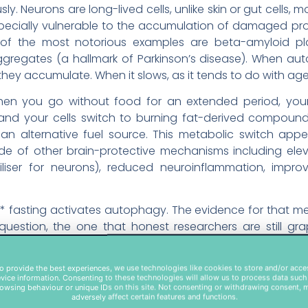
ly. Neurons are long-lived cells, unlike skin or gut cells, m
specially vulnerable to the accumulation of damaged pro
f the most notorious examples are beta-amyloid plaq
gregates (a hallmark of Parkinson’s disease). When aut
 they accumulate. When it slows, as it tends to do with age
. When you go without food for an extended period, yo
 and your cells switch to burning fat-derived compound
an alternative fuel source. This metabolic switch appe
e of other brain-protective mechanisms including elev
rtiliser for neurons), reduced neuroinflammation, impr
r* fasting activates autophagy. The evidence for that mec
question, the one that honest researchers are still gr
ve benefits in humans, and through which mechanisms.
o provide the best experiences, we use technologies like cookies to store and/or acce
1: Autophagy Genes Swi
vice information. Consenting to these technologies will allow us to process data such
owsing behaviour or unique IDs on this site. Not consenting or withdrawing consent, 
adversely affect certain features and functions.