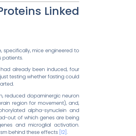
Proteins Linked
, specifically, mice engineered to
 patients.
y had already been induced, four
ust testing whether fasting could
arted.
tion, reduced dopaminergic neuron
brain region for movement), and,
phorylated alpha-synuclein and
read-out of which genes are being
enes and microglial activation.
nism behind these effects
[12]
.