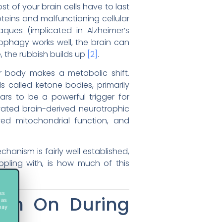
ost of your brain cells have to last
teins and malfunctioning cellular
ues (implicated in Alzheimer’s
ophagy works well, the brain can
, the rubbish builds up
[2]
.
ur body makes a metabolic shift.
s called ketone bodies, primarily
ars to be a powerful trigger for
ated brain-derived neurotrophic
oved mitochondrial function, and
hanism is fairly well established,
appling with, is how much of this
ss
tch On During
 as
may