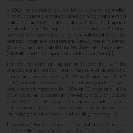
A 2025 randomised, double-blind, placebo-controlled
pilot study tested a standardised ashwagandha extract
called Somin-On™ in 40 adults with MCI. Participants
received either 250 mg daily or a placebo for 60 days.
Memory was assessed using four validated tools: the
Montreal Cognitive Assessment (MoCA), the Mini-Mental
State Examination (MMSE), the Wechsler Memory Scale-III
(WMS-III), and the Shepard Mental Rotation Task [1].
The results were striking for a 60-day trial. On the
Shepard Mental Rotation test, a measure of visuospatial
processing, scores rose by 12.22% at 30 days and 31.67%
at 60 days from baseline in the ashwagandha group.
MoCA scores improved by 7.83% at 30 days and 14.77%
at 60 days. MMSE scores improved by 9.26% at 30 days
and 19.21% at 60 days. The ashwagandha group
outperformed the placebo group across immediate
memory, general memory, and working memory [1].
The caveat? Forty participants is a pilot study. These are
directionally impressive results, but they need