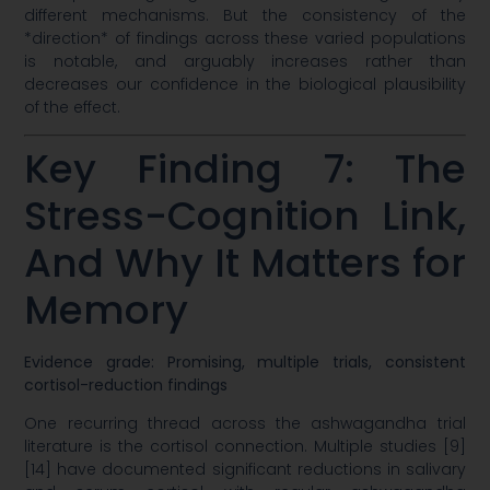
different mechanisms. But the consistency of the
*direction* of findings across these varied populations
is notable, and arguably increases rather than
decreases our confidence in the biological plausibility
of the effect.
Key Finding 7: The
Stress-Cognition Link,
And Why It Matters for
Memory
Evidence grade: Promising, multiple trials, consistent
cortisol-reduction findings
One recurring thread across the ashwagandha trial
literature is the cortisol connection. Multiple studies [9]
[14] have documented significant reductions in salivary