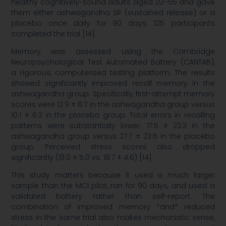
healthy cognitively-sound adults aged 20–55 and gave
them either ashwagandha SR (sustained release) or a
placebo once daily for 90 days. 125 participants
completed the trial [14].
Memory was assessed using the Cambridge
Neuropsychological Test Automated Battery (CANTAB),
a rigorous, computerised testing platform. The results
showed significantly improved recall memory in the
ashwagandha group. Specifically, first-attempt memory
scores were 12.9 ± 6.7 in the ashwagandha group versus
10.1 ± 6.3 in the placebo group. Total errors in recalling
patterns were substantially lower: 17.5 ± 23.3 in the
ashwagandha group versus 27.7 ± 23.6 in the placebo
group. Perceived stress scores also dropped
significantly (13.0 ± 5.0 vs. 18.7 ± 4.6) [14].
This study matters because it used a much larger
sample than the MCI pilot, ran for 90 days, and used a
validated battery rather than self-report. The
combination of improved memory *and* reduced
stress in the same trial also makes mechanistic sense,