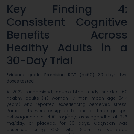
Key Finding 4:
Consistent Cognitive
Benefits Across
Healthy Adults in a
30-Day Trial
Evidence grade: Promising, RCT (n=60), 30 days, two
doses tested
A 2022 randomised, double-blind study enrolled 60
healthy adults (43 women, 17 men, mean age 34.4
years) who reported experiencing perceived stress.
Participants were assigned to one of three groups:
ashwagandha at 400 mg/day, ashwagandha at 225
mg/day, or placebo, for 30 days. Cognition was
assessed using CNS Vital Signs, a validated