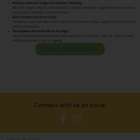
Reduces Mental Fatigue for Sharper Thinking:
B6, B12, Folate, Niacin, and Vitamin C reduce tiredness, supporting mental clarity,
focus, and confident communication.
Daily Defence for Brain Cells:
Vitamins C and E protect brain cells from oxidative stress, supporting memory and
mental sharpness.
Strengthens Brain Health at Any Age:
Vitamin D supports immune and nervous system function—key for memory and
resilience during stress or ageing.
£25.65 Subscribe Now
Connect with us on social