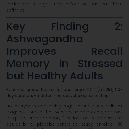
replication in larger trials before we can call them
definitive.
Key Finding 2:
Ashwagandha
Improves Recall
Memory in Stressed
but Healthy Adults
Evidence grade: Promising, one larger RCT (n=125), 90-
day duration, validated neuropsychological testing
Not everyone experiencing cognitive strain has a clinical
diagnosis. Stress, the everyday, modern kind, appears
to quietly erode memory function too. A randomised,
double-blind, placebo-controlled study enrolled 130