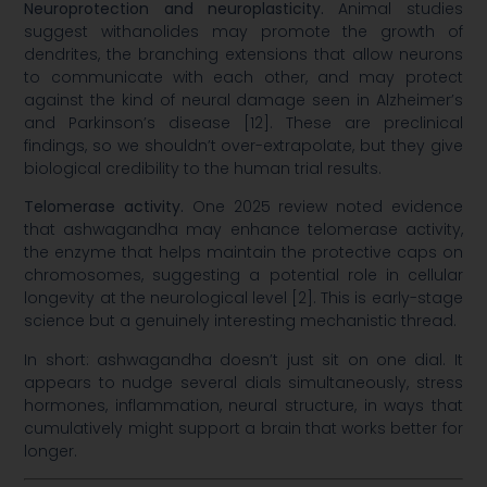
Neuroprotection and neuroplasticity.
Animal studies
suggest withanolides may promote the growth of
dendrites, the branching extensions that allow neurons
to communicate with each other, and may protect
against the kind of neural damage seen in Alzheimer’s
and Parkinson’s disease [12]. These are preclinical
findings, so we shouldn’t over-extrapolate, but they give
biological credibility to the human trial results.
Telomerase activity.
One 2025 review noted evidence
that ashwagandha may enhance telomerase activity,
the enzyme that helps maintain the protective caps on
chromosomes, suggesting a potential role in cellular
longevity at the neurological level [2]. This is early-stage
science but a genuinely interesting mechanistic thread.
In short: ashwagandha doesn’t just sit on one dial. It
appears to nudge several dials simultaneously, stress
hormones, inflammation, neural structure, in ways that
cumulatively might support a brain that works better for
longer.