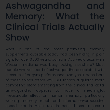
Ashwagandha and
Memory: What the
Clinical Trials Actually
Show
What if one of the most promising memory
supplements available today had been hiding in plain
sight for over 3,000 years, buried in Ayurvedic texts while
Western medicine was busy looking elsewhere? Most
people who’ve heard of ashwagandha associate it with
stress relief or gym performance. And yes, it does both
of those things rather well. But there’s a quieter, more
compelling story emerging from the clinical trial data:
ashwagandha appears to have a meaningful,
measurable effect on human memory, particularly
working memory, recall, and information-processing
speed. Not in mice. Not in petri dishes. In actual