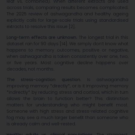
leaf vs. combined). When different extracts are used
across trials, comparing results becomes complicated.
The 2025 review of ashwagandha and healthy ageing
explicitly calls for large-scale trials using standardised
extracts to resolve this issue [2].
Long-term effects are unknown.
The longest trial in this
dataset ran for 90 days [14]. We simply don’t know what
happens to memory outcomes, positive or negative,
when ashwagandha is taken consistently over one, two,
or five years. Most cognitive decline happens over
decades, not months.
The stress-cognition question.
Is ashwagandha
improving memory *directly*, or is it improving memory
*indirectly* by reducing stress and cortisol, which in turn
allows the brain to function better? This distinction
matters for understanding who might benefit most.
Someone with high stress and stress-related cognitive
fog may see a much larger benefit than someone who
is already calm and well-rested.
Healthy adults vs. clinical populations.
The strongest,