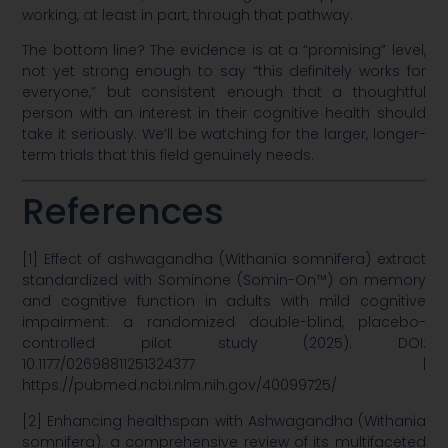
working, at least in part, through that pathway.
The bottom line? The evidence is at a “promising” level,
not yet strong enough to say “this definitely works for
everyone,” but consistent enough that a thoughtful
person with an interest in their cognitive health should
take it seriously. We’ll be watching for the larger, longer-
term trials that this field genuinely needs.
References
[1] Effect of ashwagandha (Withania somnifera) extract
standardized with Sominone (Somin-On™) on memory
and cognitive function in adults with mild cognitive
impairment: a randomized double-blind, placebo-
controlled pilot study (2025). DOI:
10.1177/02698811251324377 |
https://pubmed.ncbi.nlm.nih.gov/40099725/
[2] Enhancing healthspan with Ashwagandha (Withania
somnifera): a comprehensive review of its multifaceted