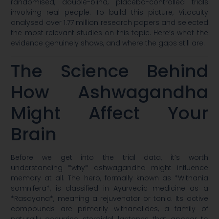
randomised, double-blind, placebo-controlled trials
involving real people. To build this picture, Vitacuity
analysed over 1.77 million research papers and selected
the most relevant studies on this topic. Here’s what the
evidence genuinely shows, and where the gaps still are.
The Science Behind
How Ashwagandha
Might Affect Your
Brain
Before we get into the trial data, it’s worth
understanding *why* ashwagandha might influence
memory at all. The herb, formally known as *Withania
somnifera*, is classified in Ayurvedic medicine as a
*Rasayana*, meaning a rejuvenator or tonic. Its active
compounds are primarily withanolides, a family of
naturally occurring steroidal lactones that appear to