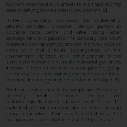
happens when healthy volunteers take a single 400 mg
dose of ashwagandha extract (NooGandha®) [8].
Thirteen participants completed the double-blind,
placebo-controlled crossover design, performing
cognitive tests before and after taking either
ashwagandha or a placebo. The Sternberg Task, which
measures working memory, showed improved reaction
times at 3 and 6 hours post-ingestion. On the
Psychomotor Vigilance Task, ashwagandha helped
sustain attention and prevent the mental fatigue-driven
increase in reaction times seen in the placebo group.
On the Go/No-Go test, ashwagandha promoted faster
response times, suggesting reduced mental fatigue [8].
The honest caveat here is the sample size: 13 people is
extremely small. Crossover designs are
methodologically sound, but we’d want to see this
replicated with far more participants before drawing
strong conclusions. That said, the direction of the
findings is consistent with the rest of the trial literature.