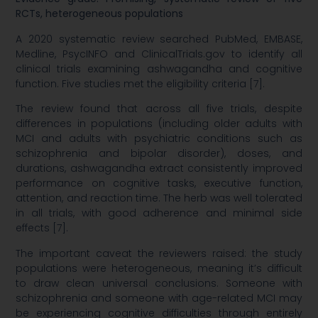
RCTs, heterogeneous populations
A 2020 systematic review searched PubMed, EMBASE,
Medline, PsycINFO and ClinicalTrials.gov to identify all
clinical trials examining ashwagandha and cognitive
function. Five studies met the eligibility criteria [7].
The review found that across all five trials, despite
differences in populations (including older adults with
MCI and adults with psychiatric conditions such as
schizophrenia and bipolar disorder), doses, and
durations, ashwagandha extract consistently improved
performance on cognitive tasks, executive function,
attention, and reaction time. The herb was well tolerated
in all trials, with good adherence and minimal side
effects [7].
The important caveat the reviewers raised: the study
populations were heterogeneous, meaning it’s difficult
to draw clean universal conclusions. Someone with
schizophrenia and someone with age-related MCI may
be experiencing cognitive difficulties through entirely