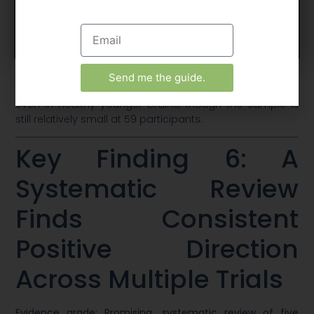
attention. Mood measures also shifted favourably, with
reductions in tension and fatigue scores [11].
Accept
View preferences
This is significant because it suggests ashwagandha’s
cognitive effects aren’t purely a function of correcting
stress-driven impairment in older or clinically
Send me the guide.
compromised populations. There appear to be benefits
even in healthy younger brains, though the sample is
still relatively small at 59 participants.
Key Finding 6: A
Systematic Review
Finds Consistent
Positive Direction
Across Multiple Trials
Evidence grade: Promising, systematic review of five