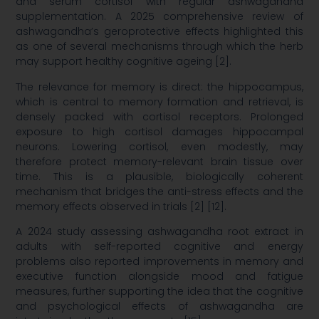
and serum cortisol with regular ashwagandha
supplementation. A 2025 comprehensive review of
ashwagandha’s geroprotective effects highlighted this
as one of several mechanisms through which the herb
may support healthy cognitive ageing [2].
The relevance for memory is direct: the hippocampus,
which is central to memory formation and retrieval, is
densely packed with cortisol receptors. Prolonged
exposure to high cortisol damages hippocampal
neurons. Lowering cortisol, even modestly, may
therefore protect memory-relevant brain tissue over
time. This is a plausible, biologically coherent
mechanism that bridges the anti-stress effects and the
memory effects observed in trials [2] [12].
A 2024 study assessing ashwagandha root extract in
adults with self-reported cognitive and energy
problems also reported improvements in memory and
executive function alongside mood and fatigue
measures, further supporting the idea that the cognitive
and psychological effects of ashwagandha are