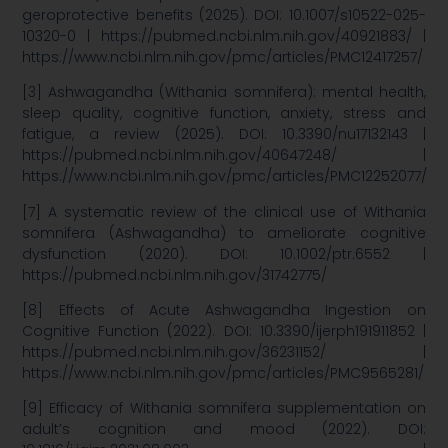
geroprotective benefits (2025). DOI: 10.1007/s10522-025-
10320-0 | https://pubmed.ncbi.nlm.nih.gov/40921883/ |
https://www.ncbi.nlm.nih.gov/pmc/articles/PMC12417257/
[3] Ashwagandha (Withania somnifera): mental health,
sleep quality, cognitive function, anxiety, stress and
fatigue, a review (2025). DOI: 10.3390/nu17132143 |
https://pubmed.ncbi.nlm.nih.gov/40647248/ |
https://www.ncbi.nlm.nih.gov/pmc/articles/PMC12252077/
[7] A systematic review of the clinical use of Withania
somnifera (Ashwagandha) to ameliorate cognitive
dysfunction (2020). DOI: 10.1002/ptr.6552 |
https://pubmed.ncbi.nlm.nih.gov/31742775/
[8] Effects of Acute Ashwagandha Ingestion on
Cognitive Function (2022). DOI: 10.3390/ijerph191911852 |
https://pubmed.ncbi.nlm.nih.gov/36231152/ |
https://www.ncbi.nlm.nih.gov/pmc/articles/PMC9565281/
[9] Efficacy of Withania somnifera supplementation on
adult’s cognition and mood (2022). DOI: