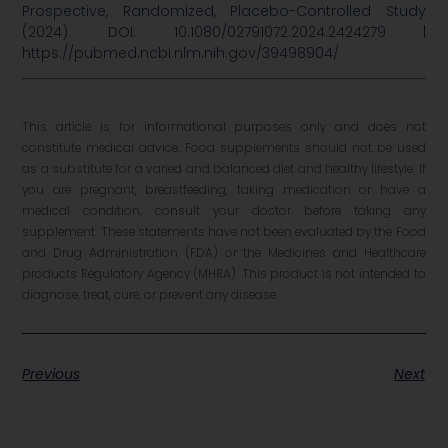
Prospective, Randomized, Placebo-Controlled Study
(2024). DOI: 10.1080/02791072.2024.2424279 |
https://pubmed.ncbi.nlm.nih.gov/39498904/
This article is for informational purposes only and does not
constitute medical advice. Food supplements should not be used
as a substitute for a varied and balanced diet and healthy lifestyle. If
you are pregnant, breastfeeding, taking medication or have a
medical condition, consult your doctor before taking any
supplement. These statements have not been evaluated by the Food
and Drug Administration (FDA) or the Medicines and Healthcare
products Regulatory Agency (MHRA). This product is not intended to
diagnose, treat, cure, or prevent any disease.
Previous
Next