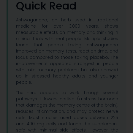
Quick Read
Ashwagandha, an herb used in traditional
medicine for over 3,000 years, shows
measurable effects on memory and thinking in
clinical trials with real people. Multiple studies
found that people taking ashwagandha
improved on memory tests, reaction time, and
focus compared to those taking placebo. The
improvements appeared strongest in people
with mild memory problems, but also showed
up in stressed healthy adults and younger
people.
The herb appears to work through several
pathways: it lowers cortisol (a stress hormone
that damages the memory centre of the brain),
reduces inflammation, and may protect nerve
cells. Most studies used doses between 225
and 400 mg daily and found the supplement
safe with minimal side effects. However, the