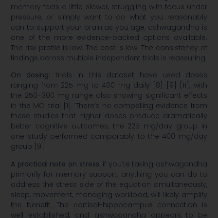
memory feels a little slower, struggling with focus under
pressure, or simply want to do what you reasonably
can to support your brain as you age, ashwagandha is
one of the more evidence-backed options available.
The risk profile is low. The cost is low. The consistency of
findings across multiple independent trials is reassuring.
On dosing:
trials in this dataset have used doses
ranging from 225 mg to 400 mg daily [8] [9] [11], with
the 250–300 mg range also showing significant effects
in the MCI trial [1]. There’s no compelling evidence from
these studies that higher doses produce dramatically
better cognitive outcomes, the 225 mg/day group in
one study performed comparably to the 400 mg/day
group [9].
A practical note on stress:
if you’re taking ashwagandha
primarily for memory support, anything you can do to
address the stress side of the equation simultaneously,
sleep, movement, managing workload, will likely amplify
the benefit. The cortisol-hippocampus connection is
well established, and ashwagandha appears to be