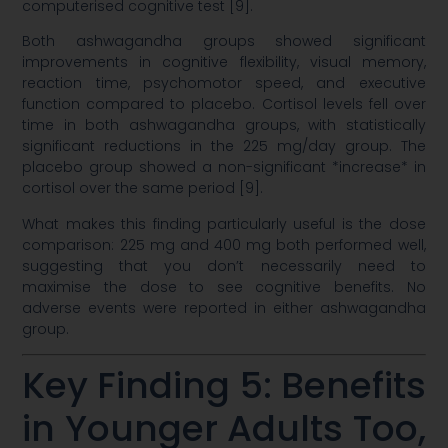
computerised cognitive test [9].
Both ashwagandha groups showed significant
improvements in cognitive flexibility, visual memory,
reaction time, psychomotor speed, and executive
function compared to placebo. Cortisol levels fell over
time in both ashwagandha groups, with statistically
significant reductions in the 225 mg/day group. The
placebo group showed a non-significant *increase* in
cortisol over the same period [9].
What makes this finding particularly useful is the dose
comparison: 225 mg and 400 mg both performed well,
suggesting that you don’t necessarily need to
maximise the dose to see cognitive benefits. No
adverse events were reported in either ashwagandha
group.
Key Finding 5: Benefits
in Younger Adults Too,