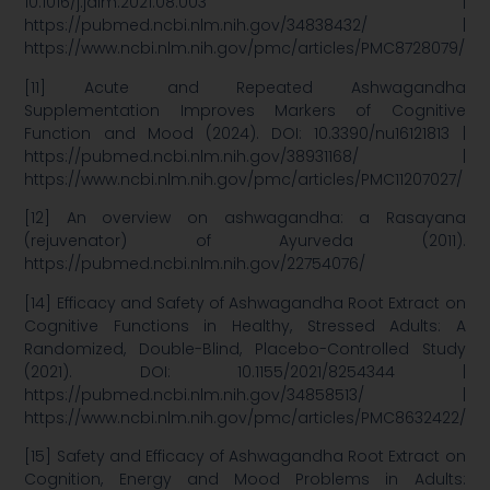
10.1016/j.jaim.2021.08.003 |
https://pubmed.ncbi.nlm.nih.gov/34838432/ |
https://www.ncbi.nlm.nih.gov/pmc/articles/PMC8728079/
[11] Acute and Repeated Ashwagandha
Supplementation Improves Markers of Cognitive
Function and Mood (2024). DOI: 10.3390/nu16121813 |
https://pubmed.ncbi.nlm.nih.gov/38931168/ |
https://www.ncbi.nlm.nih.gov/pmc/articles/PMC11207027/
[12] An overview on ashwagandha: a Rasayana
(rejuvenator) of Ayurveda (2011).
https://pubmed.ncbi.nlm.nih.gov/22754076/
[14] Efficacy and Safety of Ashwagandha Root Extract on
Cognitive Functions in Healthy, Stressed Adults: A
Randomized, Double-Blind, Placebo-Controlled Study
(2021). DOI: 10.1155/2021/8254344 |
https://pubmed.ncbi.nlm.nih.gov/34858513/ |
https://www.ncbi.nlm.nih.gov/pmc/articles/PMC8632422/
[15] Safety and Efficacy of Ashwagandha Root Extract on
Cognition, Energy and Mood Problems in Adults: