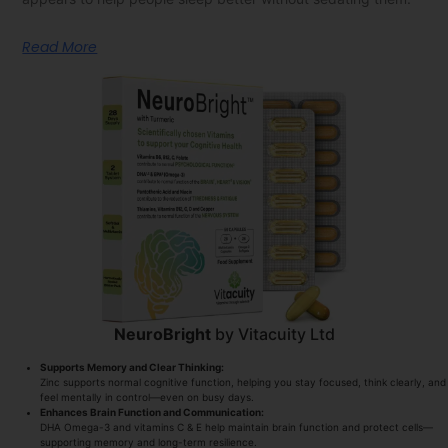
Read More
NeuroBright
by Vitacuity Ltd
Supports Memory and Clear Thinking:
Zinc supports normal cognitive function, helping you stay focused, think clearly, and
feel mentally in control—even on busy days.
Enhances Brain Function and Communication:
DHA Omega-3 and vitamins C & E help maintain brain function and protect cells—
supporting memory and long-term resilience.