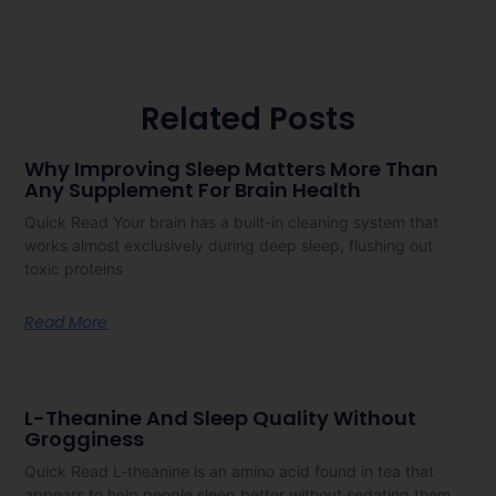
Related Posts
Why Improving Sleep Matters More Than
Any Supplement For Brain Health
Quick Read Your brain has a built-in cleaning system that
works almost exclusively during deep sleep, flushing out
toxic proteins
Read More
L-Theanine And Sleep Quality Without
Grogginess
Quick Read L-theanine is an amino acid found in tea that
appears to help people sleep better without sedating them.