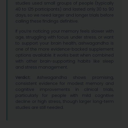
studies used small groups of people (typically
40 to 125 participants) and lasted only 30 to 90
days, so we need larger and longer trials before
calling these findings definitive.
If you’re noticing your memory feels slower with
age, struggling with focus under stress, or want
to support your brain health, ashwagandha is
one of the more evidence-backed supplement
options available. It works best when combined
with other brain-supporting habits like sleep
and stress management.
Verdict:
Ashwagandha shows promising,
consistent evidence for modest memory and
cognitive improvements in clinical trials,
particularly for people with mild cognitive
decline or high stress, though larger long-term
studies are still needed.