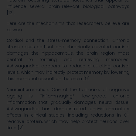
influence several brain-relevant biological pathways
[12].
Here are the mechanisms that researchers believe are
at work:
Cortisol and the stress-memory connection.
Chronic
stress raises cortisol, and chronically elevated cortisol
damages the hippocampus, the brain region most
central to forming and retrieving memories.
Ashwagandha appears to reduce circulating cortisol
levels, which may indirectly protect memory by lowering
this hormonal assault on the brain [9].
Neuroinflammation.
One of the hallmarks of cognitive
ageing is *inflammaging*, low-grade, chronic
inflammation that gradually damages neural tissue.
Ashwagandha has demonstrated anti-inflammatory
effects in clinical studies, including reductions in C-
reactive protein, which may help protect neurons over
time [2].