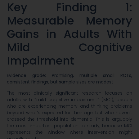
Key Finding 1:
Measurable Memory
Gains in Adults With
Mild Cognitive
Impairment
Evidence grade: Promising, multiple small RCTs,
consistent findings, but sample sizes are modest
The most clinically significant research focuses on
adults with *mild cognitive impairment* (MCI), people
who are experiencing memory and thinking problems
beyond what’s expected for their age, but who haven’t
crossed the threshold into dementia. This is arguably
the most important population to study, because MCI
represents the window where intervention might
actually matter.