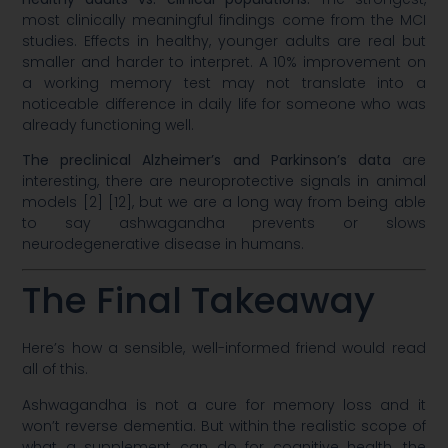
most clinically meaningful findings come from the MCI
studies. Effects in healthy, younger adults are real but
smaller and harder to interpret. A 10% improvement on
a working memory test may not translate into a
noticeable difference in daily life for someone who was
already functioning well.
The preclinical Alzheimer’s and Parkinson’s data
are
interesting, there are neuroprotective signals in animal
models [2] [12], but we are a long way from being able
to say ashwagandha prevents or slows
neurodegenerative disease in humans.
The Final Takeaway
Here’s how a sensible, well-informed friend would read
all of this.
Ashwagandha is not a cure for memory loss and it
won’t reverse dementia. But within the realistic scope of
what a supplement can do for cognitive health, the