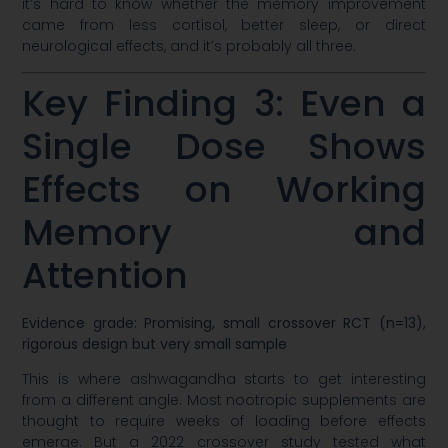
it’s hard to know whether the memory improvement
came from less cortisol, better sleep, or direct
neurological effects, and it’s probably all three.
Key Finding 3: Even a
Single Dose Shows
Effects on Working
Memory and
Attention
Evidence grade: Promising, small crossover RCT (n=13),
rigorous design but very small sample
This is where ashwagandha starts to get interesting
from a different angle. Most nootropic supplements are
thought to require weeks of loading before effects
emerge. But a 2022 crossover study tested what