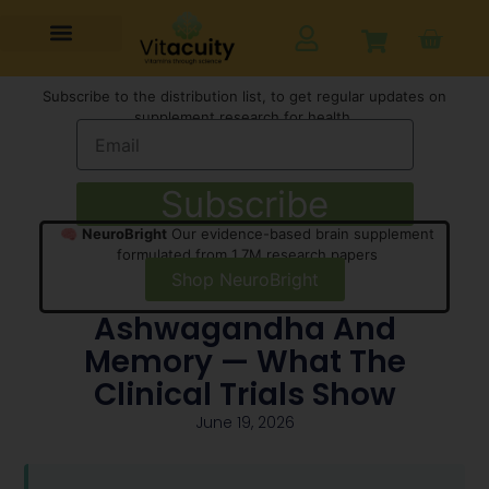
Subscribe to the distribution list, to get regular updates on
supplement research for health,
Subscribe
🧠
NeuroBright
Our evidence-based brain supplement
formulated from 1.7M research papers
Shop NeuroBright
Ashwagandha And
Memory — What The
Clinical Trials Show
June 19, 2026