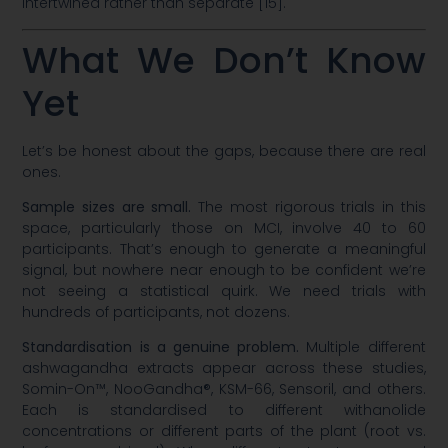
intertwined rather than separate [15].
What We Don’t Know
Yet
Let’s be honest about the gaps, because there are real
ones.
Sample sizes are small.
The most rigorous trials in this
space, particularly those on MCI, involve 40 to 60
participants. That’s enough to generate a meaningful
signal, but nowhere near enough to be confident we’re
not seeing a statistical quirk. We need trials with
hundreds of participants, not dozens.
Standardisation is a genuine problem.
Multiple different
ashwagandha extracts appear across these studies,
Somin-On™, NooGandha®, KSM-66, Sensoril, and others.
Each is standardised to different withanolide
concentrations or different parts of the plant (root vs.