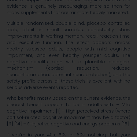
evidence is genuinely encouraging, more so than for
many supplements that are far more heavily marketed.
Multiple randomised, double-blind, placebo-controlled
trials, albeit in small samples, consistently show
improvements in working memory, recall, reaction time,
and executive function. The effect appears across
healthy stressed adults, people with mild cognitive
impairment, and even healthy younger adults. The
cognitive benefits align with a plausible biological
mechanism (cortisol reduction, reduced
neuroinflammation, potential neuroprotection), and the
safety profile across all these trials is excellent, with no
serious adverse events reported.
Who benefits most?
Based on the current evidence, the
clearest benefit appears to be in adults with: – Mild
cognitive impairment [1] – High perceived stress (where
cortisol-related cognitive impairment may be a factor)
[9] [14] – Subjective cognitive and energy problems [15]
If you’re in your 40s, 50s or 60s, noticing that your