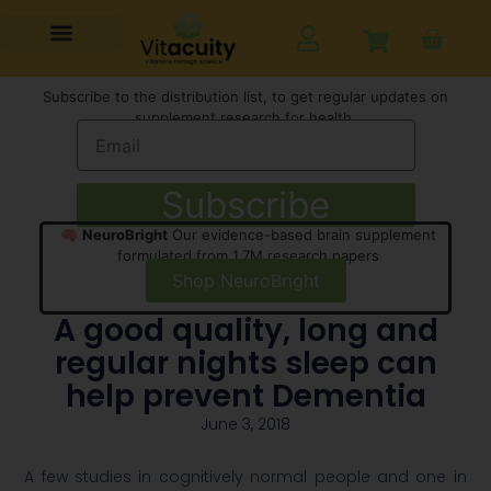
Subscribe to the distribution list, to get regular updates on
supplement research for health,
Subscribe
🧠
NeuroBright
Our evidence-based brain supplement
formulated from 1.7M research papers
Shop NeuroBright
A good quality, long and
regular nights sleep can
help prevent Dementia
June 3, 2018
A few studies in cognitively normal people and one in