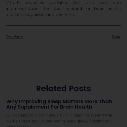
VITforD becomes available. We’ll also keep you
informed about the latest research on brain health,
vitamins, cognition, and dementia.
Previous
Next
Related Posts
Why Improving Sleep Matters More Than
Any Supplement For Brain Health
Quick Read Your brain has a built-in cleaning system that
works almost exclusively during deep sleep, flushing out
toxic proteins