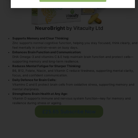
NeuroBright
by Vitacuity Ltd
Supports Memory and Clear Thinking:
Zinc supports normal cognitive function, helping you stay focused, think clearly, and
feel mentally in control—even on busy days.
Enhances Brain Function and Communication:
DHA Omega-3 and vitamins C & E help maintain brain function and protect cells—
supporting memory and long-term resilience.
Reduces Mental Fatigue for Sharper Thinking:
B6, B12, Folate, Niacin, and Vitamin C reduce tiredness, supporting mental clarity,
focus, and confident communication.
Daily Defence for Brain Cells:
Vitamins C and E protect brain cells from oxidative stress, supporting memory and
mental sharpness.
Strengthens Brain Health at Any Age:
Vitamin D supports immune and nervous system function—key for memory and
resilience during stress or ageing.
£25.65 Subscribe Now