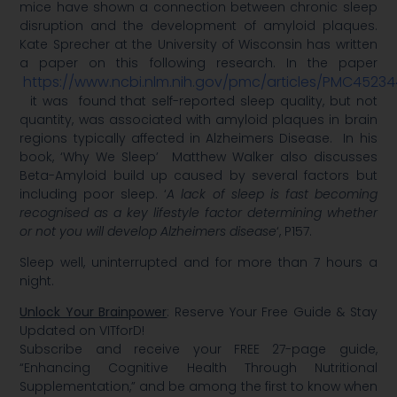
mice have shown a connection between chronic sleep
disruption and the development of amyloid plaques.
Kate Sprecher at the University of Wisconsin has written
a paper on this following research. In the paper
https://www.ncbi.nlm.nih.gov/pmc/articles/PMC4523
it was found that self-reported sleep quality, but not
quantity, was associated with amyloid plaques in brain
regions typically affected in Alzheimers Disease. In his
book, ‘Why We Sleep’ Matthew Walker also discusses
Beta-Amyloid build up caused by several factors but
including poor sleep. ‘
A lack of sleep is fast becoming
recognised as a key lifestyle factor determining whether
or not you will develop Alzheimers disease
‘, P157.
Sleep well, uninterrupted and for more than 7 hours a
night.
Unlock Your Brainpower
: Reserve Your Free Guide & Stay
Updated on VITforD!
Subscribe and receive your FREE 27-page guide,
“Enhancing Cognitive Health Through Nutritional
Supplementation,” and be among the first to know when