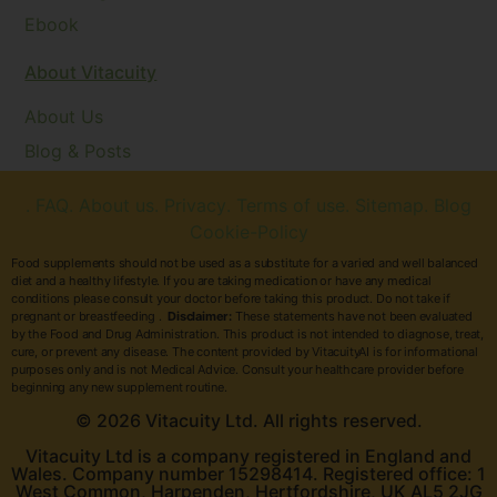
Ebook
About Vitacuity
About Us
Blog & Posts
. FAQ
. About us
. Privacy
. Terms of use
. Sitemap
. Blog
Cookie-Policy
Food supplements should not be used as a substitute for a varied and well balanced
diet and a healthy lifestyle. If you are taking medication or have any medical
conditions please consult your doctor before taking this product. Do not take if
pregnant or breastfeeding .
Disclaimer:
These statements have not been evaluated
by the Food and Drug Administration. This product is not intended to diagnose, treat,
cure, or prevent any disease. The content provided by VitacuityAI is for informational
purposes only and is not Medical Advice. Consult your healthcare provider before
beginning any new supplement routine.
© 2026 Vitacuity Ltd. All rights reserved.
Vitacuity Ltd is a company registered in England and
Wales. Company number 15298414. Registered office: 1
West Common, Harpenden, Hertfordshire, UK AL5 2JG