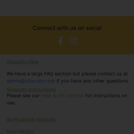
Connect with us on social
Vitacuity Help
We have a large FAQ section but please contact us at
admin@vitacuity.com
if you have any other questions.
Vitacuity Instructions
Please see our
Help & Info section
for instructions on
use.
All Products Vitacuity
NeuroBright