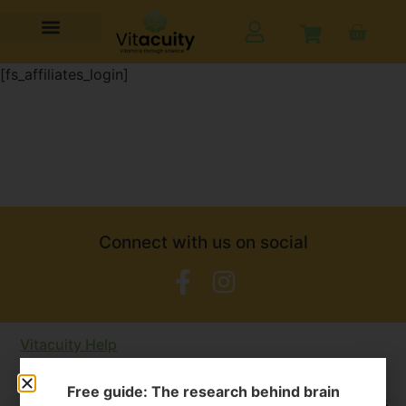
[fs_affiliates_login]
Connect with us on social
Vitacuity Help
We have a large FAQ section but please contact us at
Free guide: The research behind brain
admin@vitacuity.com
if you have any other questions.